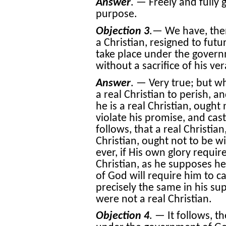
Answer
. — Freely and fully 
purpose.
Objection 3
.— We have, then
a Christian, resigned to futu
take place under the gover
without a sacrifice of his ver
Answer
. — Very true; but 
a real Christian to perish, 
he is a real Christian, ought
violate his promise, and cast
follows, that a real Christia
Christian, ought not to be wi
ever, if His own glory requir
Christian, as he supposes he
of God will require him to cas
precisely the same in his sup
were not a real Christian.
Objection 4
. — It follows, th