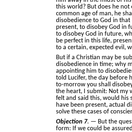
him away in the midst of his 
this world? But does he not e
common age of man, he shall
disobedience to God in that p
present, to disobey God in f
to disobey God in future, wh
be perfect in this life, pres
to a certain, expected evil, 
But if a Christian may be su
disobedience in time; why m
appointing him to disobedie
told Lucifer, the day before
to-morrow you shall disobey
the heart, I submit: Not my 
felt and said this, would hi
have been present, actual dis
solve these cases of consci
Objection 7
. — But the ques
form: If we could be assured