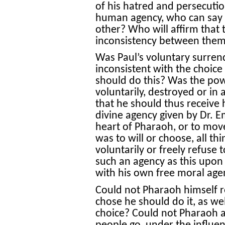
of his hatred and persecutio
human agency, who can say t
other? Who will affirm that 
inconsistency between the
Was Paul’s voluntary surrend
inconsistent with the choice 
should do this? Was the powe
voluntarily, destroyed or in
that he should thus receive 
divine agency given by Dr. 
heart of Pharaoh, or to move
was to will or choose, all th
voluntarily or freely refuse 
such an agency as this upon 
with his own free moral age
Could not Pharaoh himself r
chose he should do it, as w
choice? Could not Pharaoh act