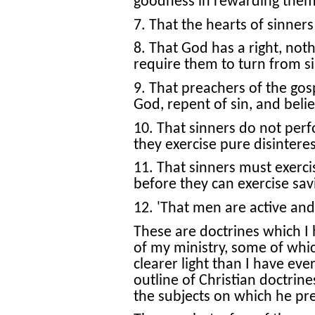
goodness in rewarding them 
7. That the hearts of sinners
8. That God has a right, noth
require them to turn from si
9. That preachers of the gos
God, repent of sin, and beli
10. That sinners do not perf
they exercise pure disintere
11. That sinners must exerc
before they can exercise savi
12. 'That men are active and
These are doctrines which I
of my ministry, some of whic
clearer light than I have ev
outline of Christian doctrine
the subjects on which he p