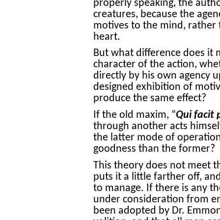
properly speaking, the author
creatures, because the agenc
motives to the mind, rather 
heart.
But what difference does it 
character of the action, wh
directly by his own agency u
designed exhibition of motive
produce the same effect?
If the old maxim, “
Qui facit 
through another acts himself
the latter mode of operatio
goodness than the former?
This theory does not meet the 
puts it a little farther off, 
to manage. If there is any th
under consideration from em
been adopted by Dr. Emmons,