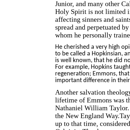
Junior, and many other Cal
Holy Spirit is not limite
affecting sinners and sai
spread and perpetuated by
whom he personally traine
He cherished a very high opi
to be called a Hopkinsian, an
is well known, that he did no
For example, Hopkins taught
regeneration; Emmons, that 
important difference in thei
Another salvation theolog
lifetime of Emmons was 
Nathaniel William Taylor. 
the New England Way.Tayl
up to that time, considered