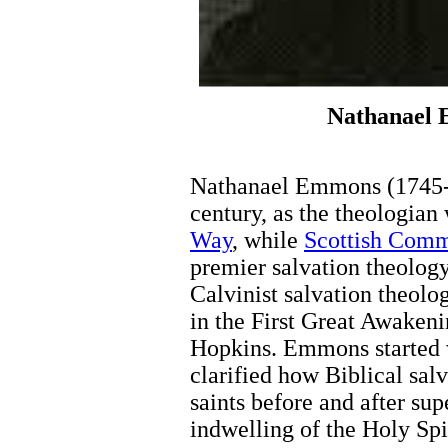
Nathanael 
Nathanael Emmons (1745-1
century, as the theologia
Way
, while
Scottish Com
premier salvation theolo
Calvinist salvation theolo
in the First Great Awaken
Hopkins. Emmons started 
clarified how Biblical sal
saints before and after su
indwelling of the Holy Spir