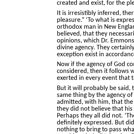
created and exist, for the p
It is irresistibly inferred, th
pleasure.” ‘To what is expre
orthodox man in New England 
believed, that they necessar
opinions, which Dr. Emmons 
divine agency. They certainly
exception exist in accordanc
Now if the agency of God consi
considered, then it follows w
exerted in every event that t
But it will probably be said,
same thing by the agency o
admitted, with him, that the
they did not believe that his
Perhaps they all did not. ‘Th
definitely expressed. But di
nothing to bring to pass what