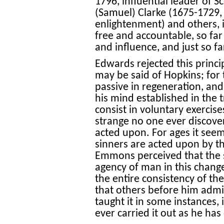
1796, influential leader of
(Samuel) Clarke (1675-1729, i
enlightenment) and others, is
free and accountable, so fa
and influence, and just so fa
Edwards rejected this princi
may be said of Hopkins; for 
passive in regeneration, and 
his mind established in the t
consist in voluntary exercis
strange no one ever discover
acted upon. For ages it see
sinners are acted upon by the
Emmons perceived that the sc
agency of man in this chang
the entire consistency of the
that others before him admit
taught it in some instances, 
ever carried it out as he has