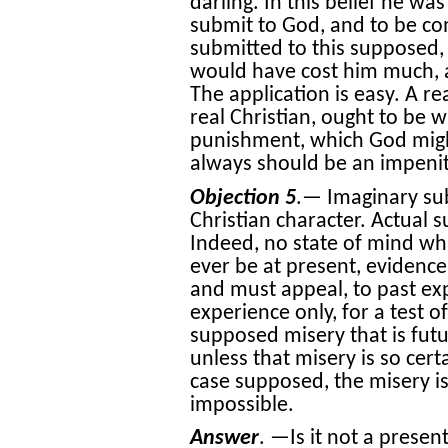
darling. In this belief he wa
submit to God, and to be com
submitted to this supposed, o
would have cost him much, a
The application is easy. A re
real Christian, ought to be wi
punishment, which God might
always should be an impenit
Objection 5
.— Imaginary sub
Christian character. Actual s
Indeed, no state of mind wh
ever be at present, evidence
and must appeal, to past exp
experience only, for a test o
supposed misery that is futur
unless that misery is so cert
case supposed, the misery is
impossible.
Answer
. —Is it not a presen