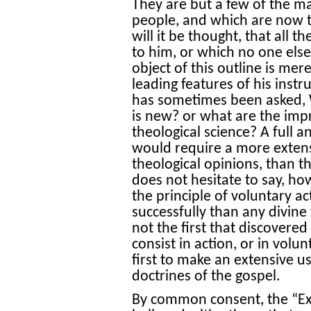
They are but a few of the m
people, and which are now t
will it be thought, that all 
to him, or which no one else
object of this outline is mer
leading features of his inst
has sometimes been asked,
is new? or what are the im
theological science? A full 
would require a more exten
theological opinions, than t
does not hesitate to say, h
the principle of voluntary a
successfully than any divine
not the first that discovered 
consist in action, or in volu
first to make an extensive us
doctrines of the gospel.
By common consent, the “Exe