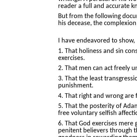
reader a full and accurate k
But from the following doc
his decease, the complexion
I have endeavored to show,
1. That holiness and sin cons
exercises.
2. That men can act freely u
3. That the least transgressi
punishment.
4. That right and wrong are 
5. That the posterity of Adam
free voluntary selfish affecti
6. That God exercises mere g
penitent believers through 