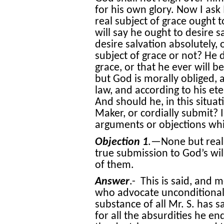
for his own glory. Now I ask
real subject of grace ought to
will say he ought to desire s
desire salvation absolutely,
subject of grace or not? He 
grace, or that he ever will 
but God is morally obliged, 
law, and according to his ete
And should he, in this situa
Maker, or cordially submit?
arguments or objections wh
Objection 1
.—None but real 
true submission to God’s will
of them.
Answer
.- This is said, and 
who advocate unconditional 
substance of all Mr. S. has s
for all the absurdities he en