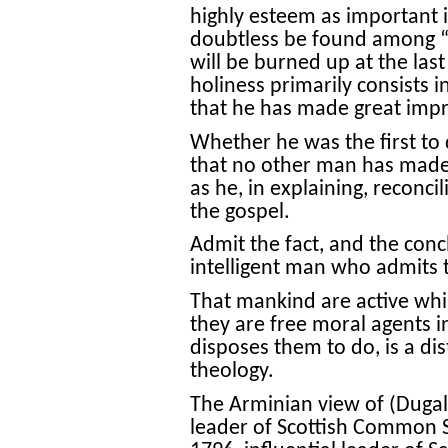
highly esteem as important 
doubtless be found among “
will be burned up at the last d
holiness primarily consists i
that he has made great impr
Whether he was the first to di
that no other man has made 
as he, in explaining, reconci
the gospel.
Admit the fact, and the conc
intelligent man who admits t
That mankind are active whil
they are free moral agents 
disposes them to do, is a di
theology.
The Arminian view of (Dugald
leader of Scottish Common 