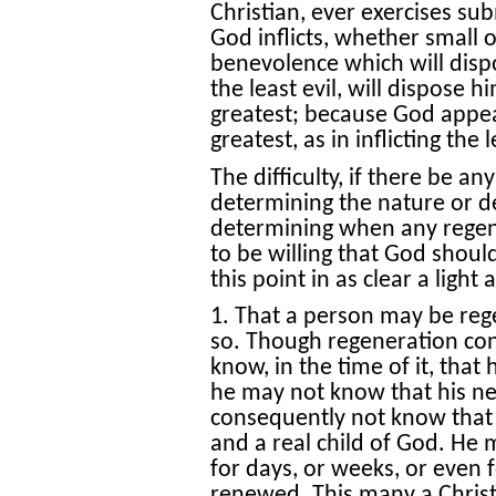
Christian, ever exercises su
God inflicts, whether small o
benevolence which will disp
the least evil, will dispose 
greatest; because God appear
greatest, as in inflicting the l
The difficulty, if there be any
determining the nature or d
determining when any regene
to be willing that God should
this point in as clear a light
1. That a person may be reg
so. Though regeneration con
know, in the time of it, that
he may not know that his new
consequently not know that h
and a real child of God. He 
for days, or weeks, or even f
renewed. This many a Chris