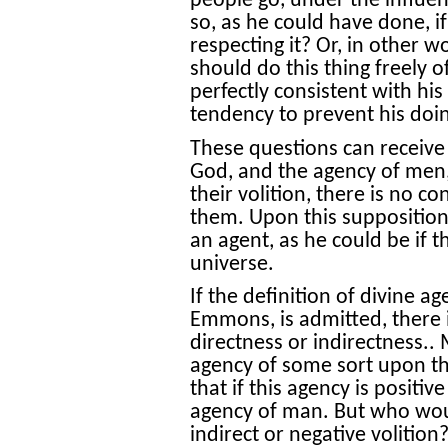
people go, under the influen
so, as he could have done, 
respecting it? Or, in other w
should do this thing freely 
perfectly consistent with hi
tendency to prevent his doin
These questions can receive
God, and the agency of men, i
their volition, there is no 
them. Upon this supposition 
an agent, as he could be if 
universe.
If the definition of divine a
Emmons, is admitted, there i
directness or indirectness..
agency of some sort upon th
that if this agency is positiv
agency of man. But who woul
indirect or negative volition