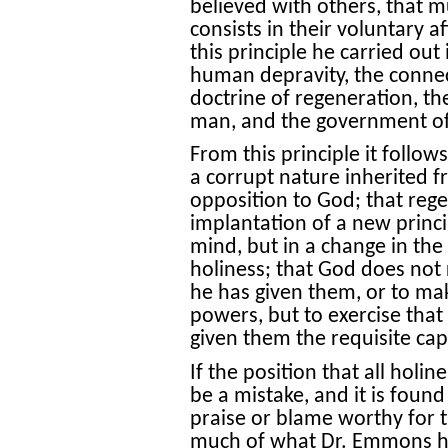
believed with others, that m
consists in their voluntary af
this principle he carried out 
human depravity, the connec
doctrine of regeneration, th
man, and the government o
From this principle it follow
a corrupt nature inherited 
opposition to God; that rege
implantation of a new princip
mind, but in a change in the
holiness; that God does not
he has given them, or to ma
powers, but to exercise that
given them the requisite cap
If the position that all holin
be a mistake, and it is found
praise or blame worthy for t
much of what Dr. Emmons has