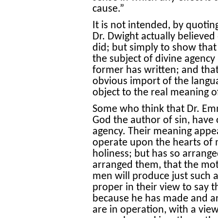
cause.”
It is not intended, by quotin
Dr. Dwight actually believed
did; but simply to show that
the subject of divine agency 
former has written; and tha
obvious import of the langu
object to the real meaning o
Some who think that Dr. Em
God the author of sin, have 
agency. Their meaning appear
operate upon the hearts of m
holiness; but has so arrang
arranged them, that the mot
men will produce just such a 
proper in their view to say t
because he has made and ar
are in operation, with a view