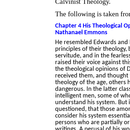
Calvinist Theology.
The following is taken fr
Chapter 4 His Theological O
Nathanael Emmons
He resembled Edwards and Ho
principles of their theology, 
servitude, and in the fearl
raised their voice against th
the theological opinions of
received them, and though
theology of the age, others
dangerous. In the latter cla
intelligent men, some of wh
understand his system. But i
questioned, that those amo
consider his system essential
persons who are partially o
writings. A perusal of his wo