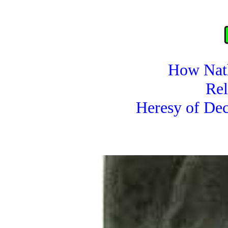
How Nat
Rel
Heresy of Dec