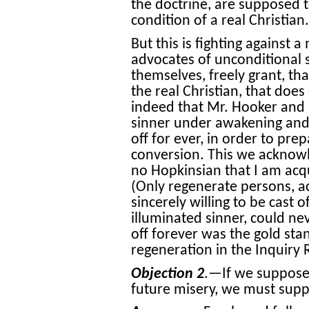
the doctrine, are supposed t
condition of a real Christian.
But this is fighting against 
advocates of unconditional
themselves, freely grant, that
the real Christian, that doe
indeed that Mr. Hooker and 
sinner under awakening and
off for ever
, in order to pre
conversion. This we acknowl
no Hopkinsian that I am acq
(Only regenerate persons, a
sincerely willing to be cast of
illuminated sinner, could nev
off forever was the gold sta
regeneration in the Inquiry
Objection 2
.—If we suppose 
future misery, we must suppo