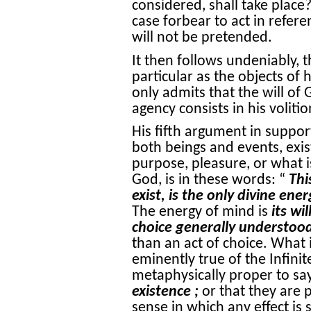
considered, shall take place
case forbear to act in refere
will not be pretended.
It then follows undeniably, t
particular as the objects of 
only admits that the will of 
agency consists in his volitio
His fifth argument in support
both beings and events, exis
purpose, pleasure, or what 
God, is in these words: “
Thi
exist, is the only divine ene
The energy of mind is
its wil
choice generally understoo
than an act of choice. What 
eminently true of the Infinit
metaphysically proper to sa
existence ;
or that they are p
sense in which any effect is 