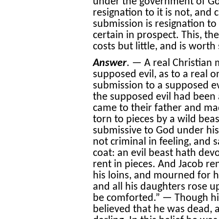
under the government of God
resignation to it is not, and
submission is resignation to 
certain in prospect. This, th
costs but little, and is worth s
Answer
. — A real Christian 
supposed evil, as to a real o
submission to a supposed evil,
the supposed evil had been 
came to their father and ma
torn to pieces by a wild bea
submissive to God under h
not criminal in feeling, and 
coat: an evil beast hath de
rent in pieces. And Jacob re
his loins, and mourned for h
and all his daughters rose u
be comforted.” — Though his
believed that he was dead, 