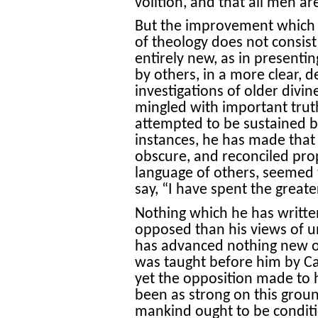
volition, and that all men ar
But the improvement which 
of theology does not consist
entirely new, as in presenti
by others, in a more clear, de
investigations of older divi
mingled with important trut
attempted to be sustained 
instances, he has made that
obscure, and reconciled prop
language of others, seemed t
say, “I have spent the greate
Nothing which he has writt
opposed than his views of 
has advanced nothing new on
was taught before him by C
yet the opposition made to 
been as strong on this groun
mankind ought to be condition