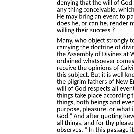
denying that the will of God 
any thing conceivable, whic
He may bring an event to pa
does he, or can he, render m
willing their success ?
Many, who object strongly t
carrying the doctrine of divi
the Assembly of Divines at 
ordained whatsoever comes t
receive the opinions of Cal
this subject. But it is well k
the pilgrim fathers of New E
will of God respects all event
things take place according t
things, both beings and even
purpose, pleasure, or what 
God.” And after quoting Reve
all things, and for thy pleas
observes, “ In this passage it