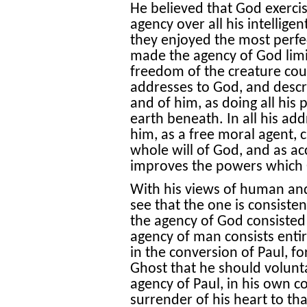
He believed that God exercis
agency over all his intellige
they enjoyed the most perfe
made the agency of God limi
freedom of the creature count
addresses to God, and descri
and of him, as doing all his
earth beneath. In all his ad
him, as a free moral agent, 
whole will of God, and as a
improves the powers which 
With his views of human and d
see that the one is consistent
the agency of God consisted e
agency of man consists entir
in the conversion of Paul, fo
Ghost that he should volunta
agency of Paul, in his own 
surrender of his heart to th