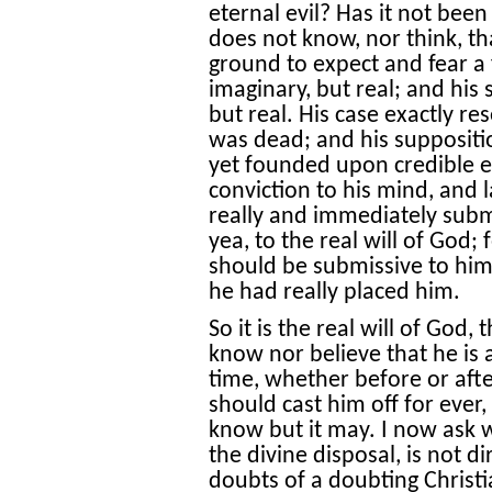
eternal evil? Has it not bee
does not know, nor think, tha
ground to expect and fear a f
imaginary, but real; and his
but real. His case exactly r
was dead; and his suppositio
yet founded upon credible ev
conviction to his mind, and 
really and immediately subm
yea, to the real will of God; 
should be submissive to him
he had really placed him.
So it is the real will of God,
know nor believe that he is a
time, whether before or afte
should cast him off for ever, 
know but it may. I now ask
the divine disposal, is not d
doubts of a doubting Christ