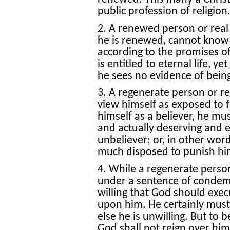
public profession of religion
2. A renewed person or real
he is renewed, cannot know th
according to the promises of
is entitled to eternal life, y
he sees no evidence of being
3. A regenerate person or rea
view himself as exposed to 
himself as a believer, he mu
and actually deserving and 
unbeliever; or, in other wor
much disposed to punish him
4. While a regenerate person
under a sentence of condemn
willing that God should exe
upon him. He certainly must 
else he is unwilling. But to b
God shall not reign over him