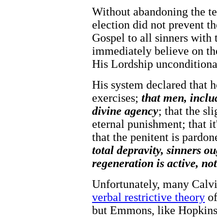
Without abandoning the te
election did not prevent th
Gospel to all sinners with 
immediately believe on th
His Lordship unconditiona
His system declared that h
exercises;
that men, includ
divine agency
; that the sl
eternal punishment; that i
that the penitent is pardon
total depravity, sinners o
regeneration is active, not
Unfortunately, many Calvi
verbal restrictive theory
of
but Emmons, like Hopkins