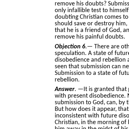
remove his doubts? Submissio
only infallible test to himself
doubting Christian comes t
should save or destroy him, 
that he is a friend of God, a
remove his painful doubts.
Objection 6
.— There are other
speculation. A state of futur
disobedience and rebellion 
seen that submission can n
Submission to a state of fut
rebellion.
Answer
. —It is granted that
with present disobedience. N
submission to God, can, by 
But how does it appear, tha
inconsistent with future dis
Christian, in the morning of 