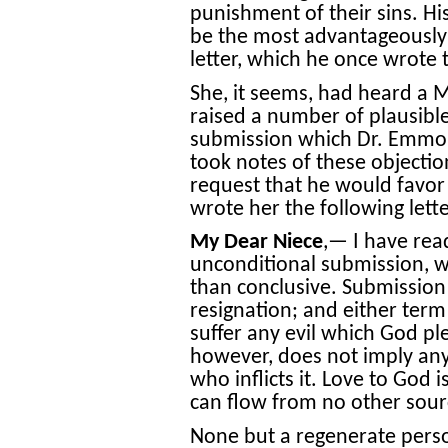
punishment of their sins. Hi
be the most advantageously e
letter, which he once wrote t
She, it seems, had heard a M
raised a number of plausible
submission which Dr. Emmon
took notes of these objectio
request that he would favor
wrote her the following lette
My Dear Niece
,— I have rea
unconditional submission, 
than conclusive. Submission 
resignation; and either term 
suffer any evil which God plea
however, does not imply any 
who inflicts it. Love to God 
can flow from no other sour
None but a regenerate person